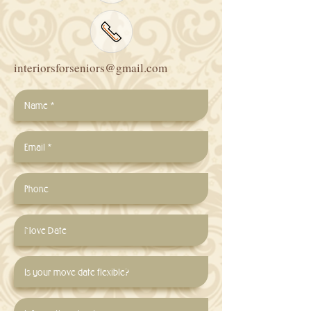
interiorsforseniors@gmail.com