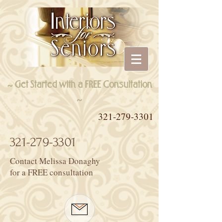
~ Get Started with a FREE Consultation
~
321-279-3301
321-279-3301
Contact Melissa Donaghy
for a FREE consultation