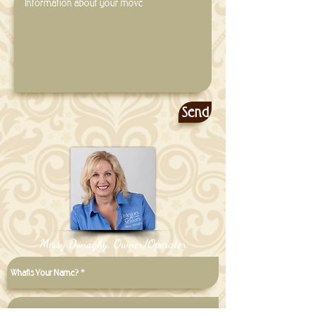
Send
Missy Donaghy, Owner/Operator